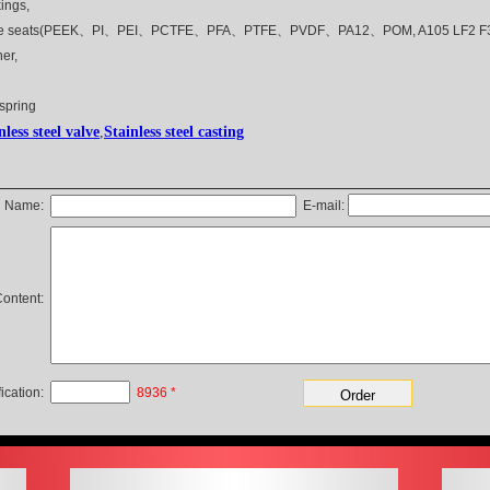
ings,
ve seats(PEEK、PI、PEI、PCTFE、PFA、PTFE、PVDF、PA12、POM, A105 LF2 F316
er,
 spring
nless steel valve
,
Stainless
steel casting
Name:
E-mail
:
ontent:
fication:
8936
*