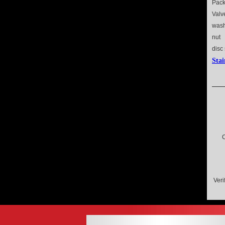
Pack
Val
wash
nut
disc
Stai
C
Veri