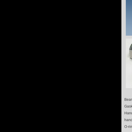
Bear
Gask
Hand
hand
O-ri