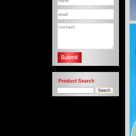
Product Search