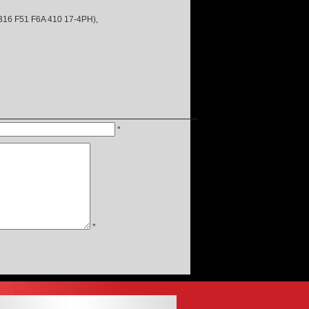
 F51 F6A 410 17-4PH),
*
*