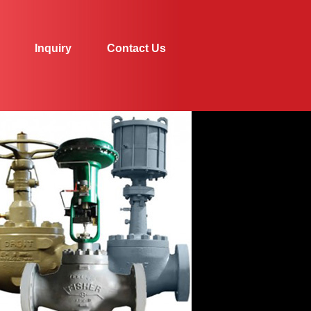
Inquiry
Contact Us