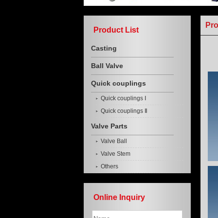
Pr
Product List
Casting
Ball Valve
Quick couplings
Quick couplings Ⅰ
Quick couplings Ⅱ
Valve Parts
Valve Ball
Valve Stem
Others
Online Inquiry