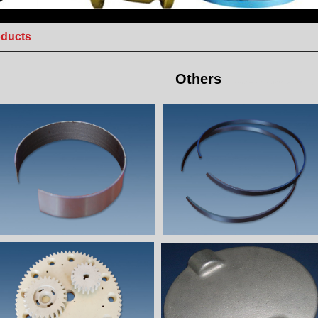
oducts
Others
Stainless steel casting,Investment casting pa