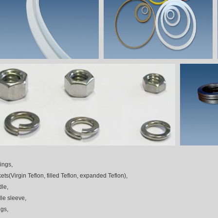
ings,
ets(Virgin Teflon, filled Teflon, expanded Teflon),
le,
le sleeve,
ngs,