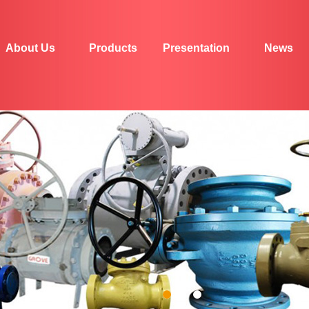
About Us
Products
Presentation
News
1
2
3