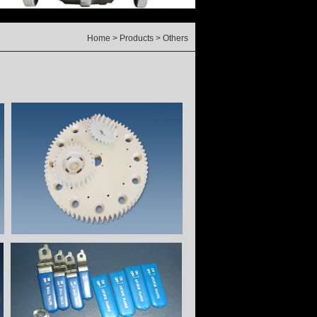
Home
>
Products
> Others
rt